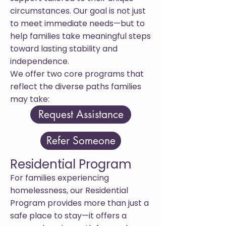
circumstances. Our goal is not just
to meet immediate needs—but to
help families take meaningful steps
toward lasting stability and
independence.
We offer two core programs that
reflect the diverse paths families
may take:
Request Assistance
Refer Someone
Residential Program
For families experiencing
homelessness, our Residential
Program provides more than just a
safe place to stay—it offers a