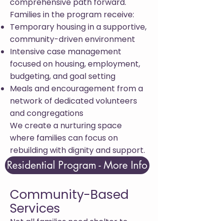
comprehensive path forward.
Families in the program receive:
Temporary housing in a supportive,
community-driven environment
Intensive case management
focused on housing, employment,
budgeting, and goal setting
Meals and encouragement from a
network of dedicated volunteers
and congregations
We create a nurturing space
where families can focus on
rebuilding with dignity and support.
Residential Program - More Info
Community-Based
Services