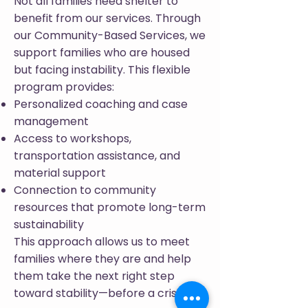
Not all families need shelter to
benefit from our services. Through
our Community-Based Services, we
support families who are housed
but facing instability. This flexible
program provides:
Personalized coaching and case
management
Access to workshops,
transportation assistance, and
material support
Connection to community
resources that promote long-term
sustainability
This approach allows us to meet
families where they are and help
them take the next right step
toward stability—before a crisis