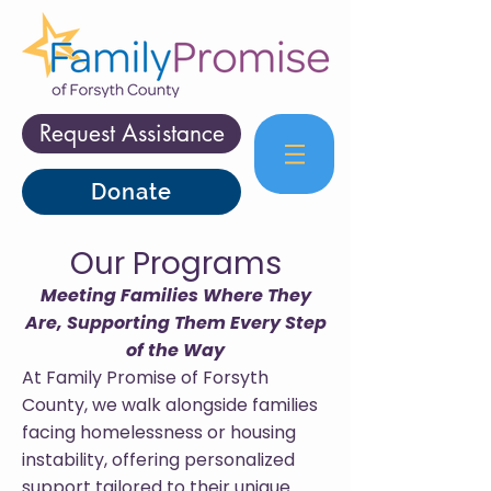
Request Assistance
Donate
Our Programs
Meeting Families Where They
Are, Supporting Them Every Step
of the Way
At Family Promise of Forsyth
County, we walk alongside families
facing homelessness or housing
instability, offering personalized
support tailored to their unique