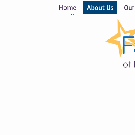
Home
About Us
Our