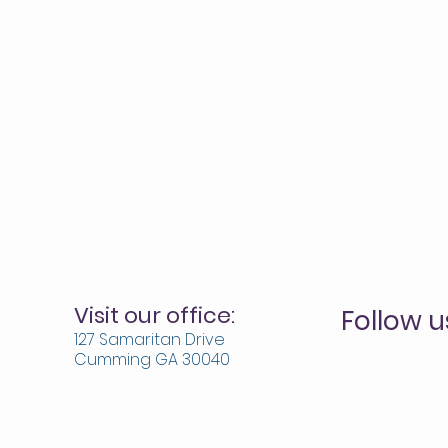
Visit our office:
Follow u
127 Samaritan Drive
Cumming GA 30040