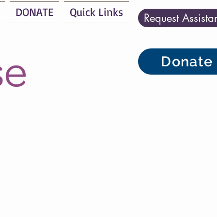
DONATE
Quick Links
Request Assista
Donate