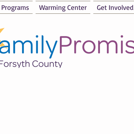
 Programs
Warming Center
Get Involved