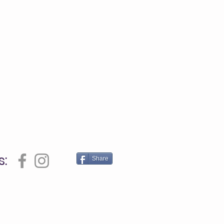
s:
Share