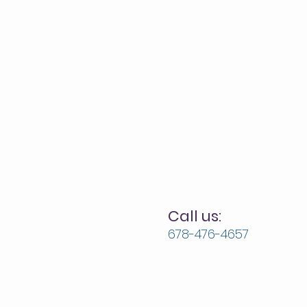
Call us:
678-476-4657